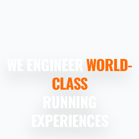
WE ENGINEER
WORLD-
CLASS
RUNNING
EXPERIENCES