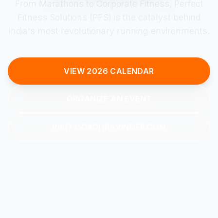
From Marathons to Corporate Fitness, Perfect
Fitness Solutions (PFS) is the catalyst behind
India's most revolutionary running environments.
VIEW 2026 CALENDAR
ORGANIZE AN EVENT
VISIT COACHRAVINDER.COM